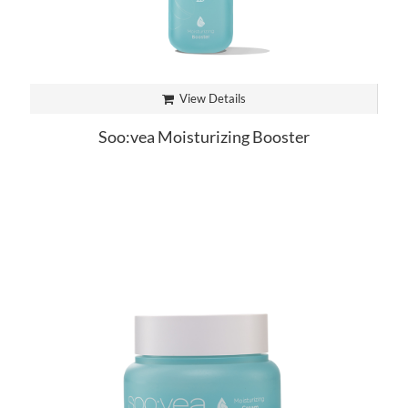
View Details
Soo:vea Moisturizing Booster