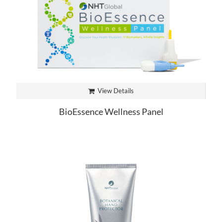
View Details
BioEssence Wellness Panel