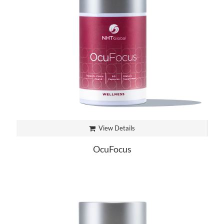
View Details
OcuFocus