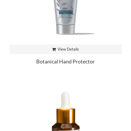
View Details
Botanical Hand Protector