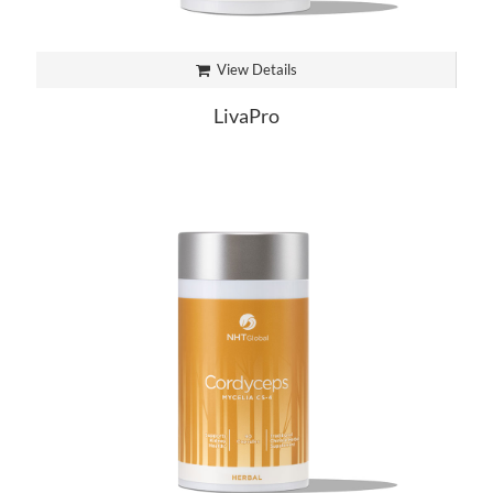
View Details
LivaPro