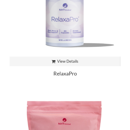
View Details
RelaxaPro