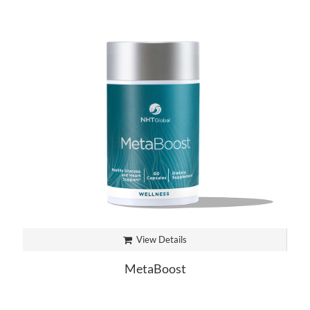
View Details
MetaBoost