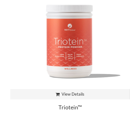
View Details
Triotein™