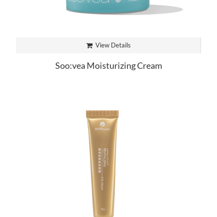
View Details
Soo:vea Moisturizing Cream