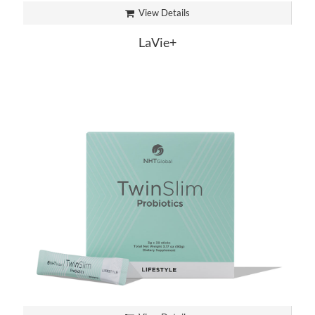
View Details
LaVie+