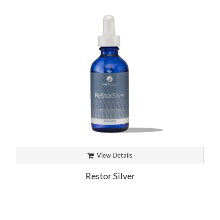
View Details
Restor Silver