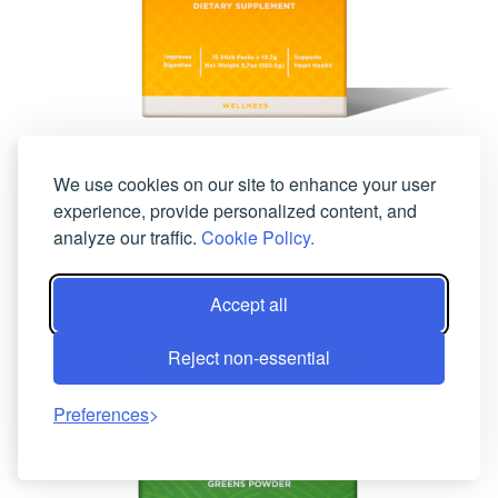
We use cookies on our site to enhance your user
View Details
experience, provide personalized content, and
FibeRich
analyze our traffic.
Cookie Policy.
Accept all
Reject non-essential
Preferences