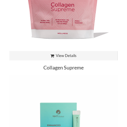
View Details
Collagen Supreme