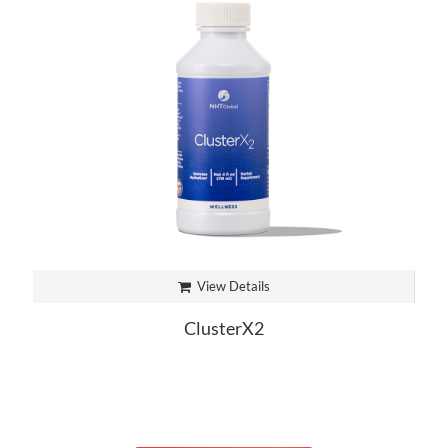
View Details
ClusterX2