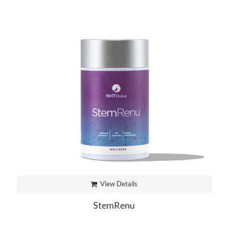
View Details
StemRenu