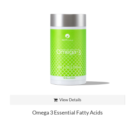
View Details
Omega 3 Essential Fatty Acids