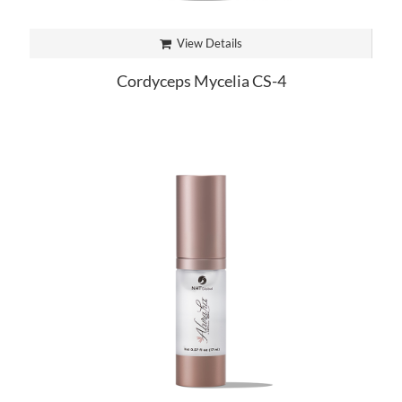
View Details
Cordyceps Mycelia CS-4