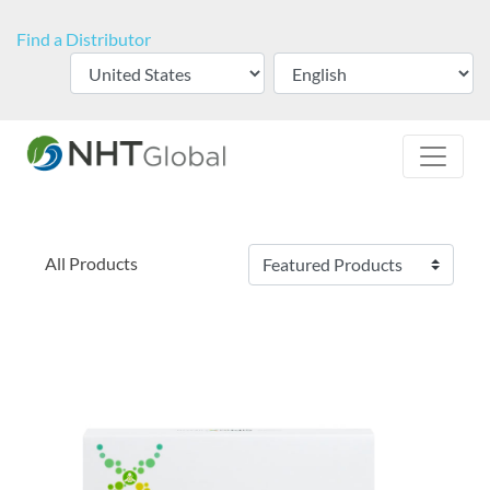
Find a Distributor
All Products