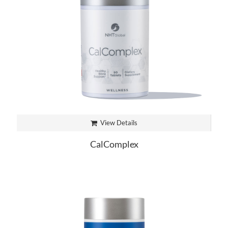
View Details
CalComplex