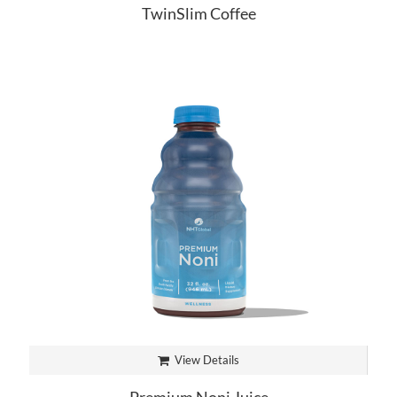
TwinSlim Coffee
View Details