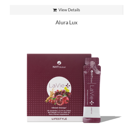
View Details
Alura Lux