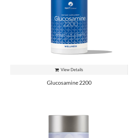
View Details
Glucosamine 2200