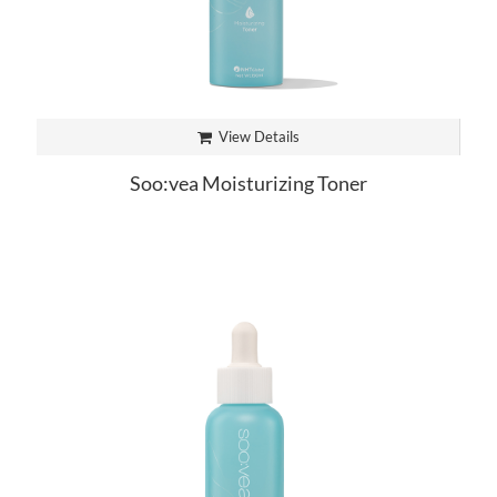
View Details
Soo:vea Moisturizing Toner