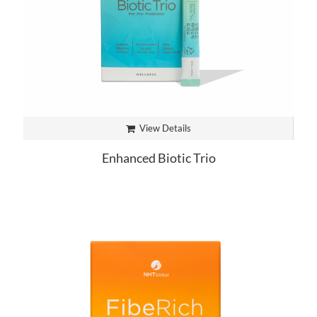
View Details
Enhanced Biotic Trio