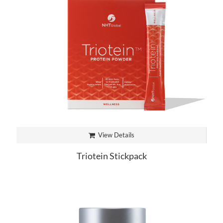
View Details
Triotein Stickpack