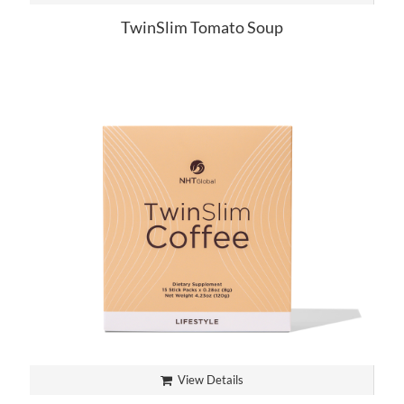
TwinSlim Tomato Soup
View Details