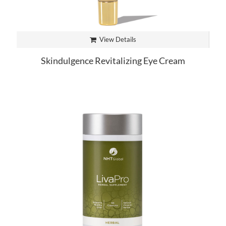
View Details
Skindulgence Revitalizing Eye Cream