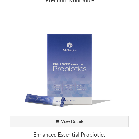
Premium Noni Juice
View Details
Enhanced Essential Probiotics