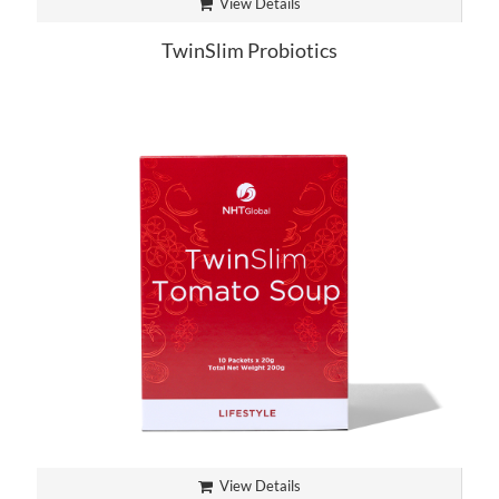
View Details
TwinSlim Probiotics
View Details