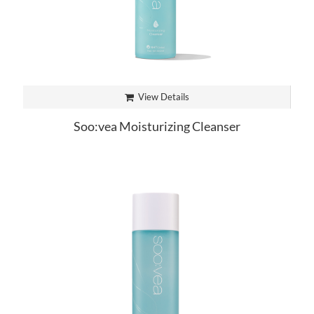
View Details
Soo:vea Moisturizing Cleanser