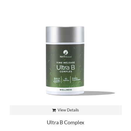
View Details
Ultra B Complex