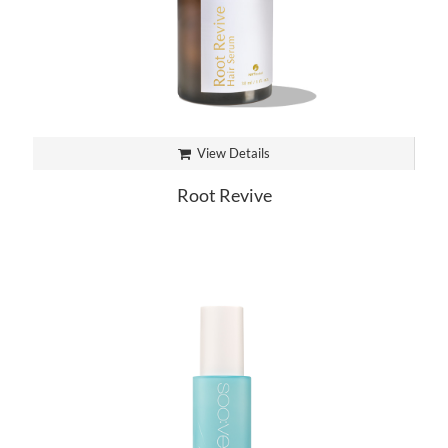
View Details
Root Revive