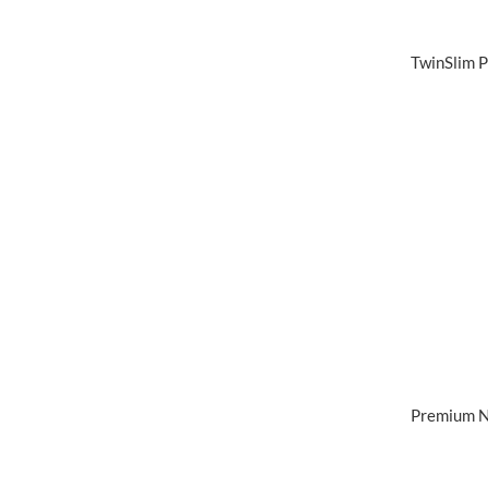
TwinSlim P
Premium N