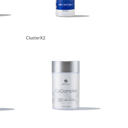
View Details
ClusterX2
View Details