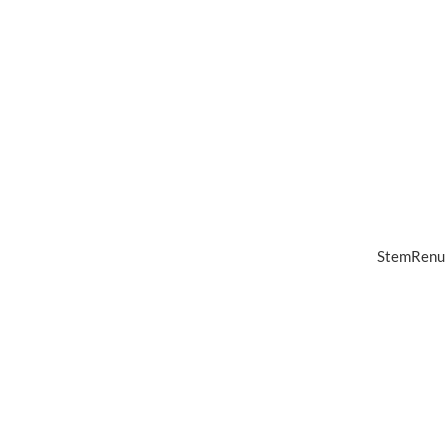
StemRenu