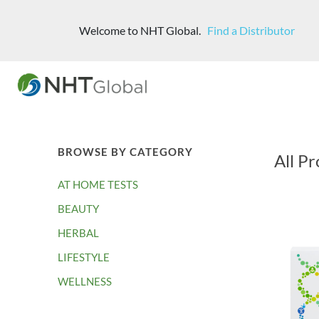
Welcome to NHT Global.
Find a Distributor
BROWSE BY CATEGORY
All Pr
AT HOME TESTS
BEAUTY
HERBAL
LIFESTYLE
WELLNESS