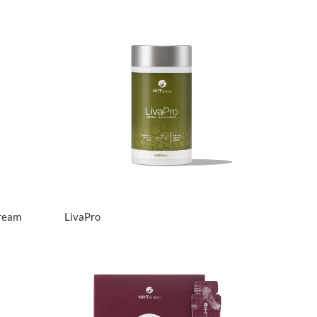
View Details
Cream
LivaPro