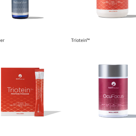
View Details
View Details
ver
Triotein™
View Details
View Details