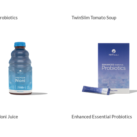
View Details
View Details
robiotics
TwinSlim Tomato Soup
View Details
View Details
oni Juice
Enhanced Essential Probiotics