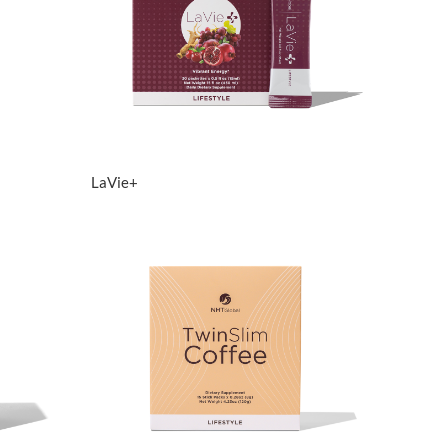
View Details
LaVie+