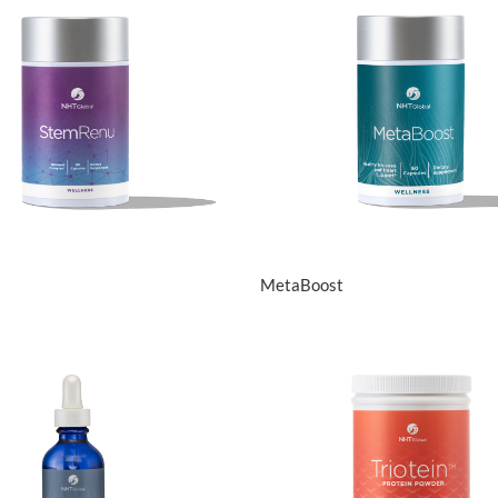
View Details
View Details
MetaBoost