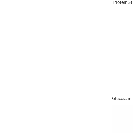
Triotein S
Glucosami