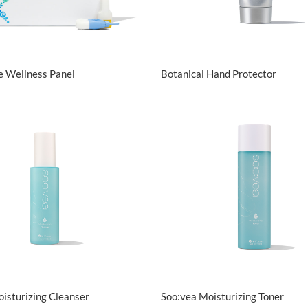
View Details
View Details
e Wellness Panel
Botanical Hand Protector
View Details
View Details
isturizing Cleanser
Soo:vea Moisturizing Toner