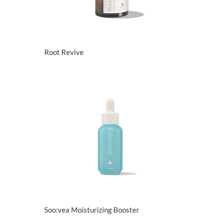
View Details
Root Revive
View Details
Soo:vea Moisturizing Booster