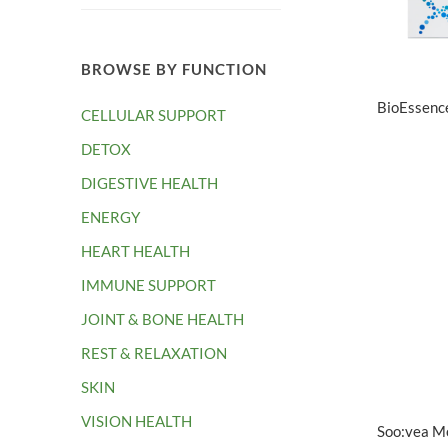
BROWSE BY FUNCTION
BioEssenc
CELLULAR SUPPORT
DETOX
DIGESTIVE HEALTH
ENERGY
HEART HEALTH
IMMUNE SUPPORT
JOINT & BONE HEALTH
REST & RELAXATION
SKIN
VISION HEALTH
Soo:vea Mo