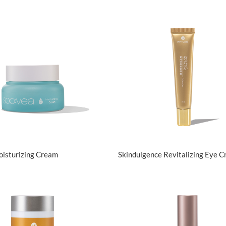
View Details
View Details
oisturizing Cream
Skindulgence Revitalizing Eye 