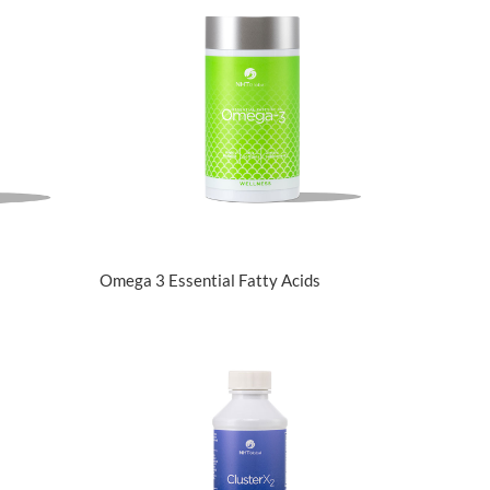
View Details
Omega 3 Essential Fatty Acids