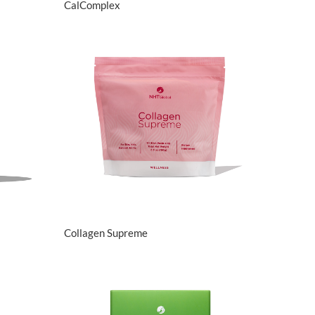
CalComplex
View Details
Collagen Supreme