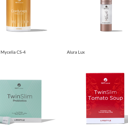
View Details
View Details
 Mycelia CS-4
Alura Lux