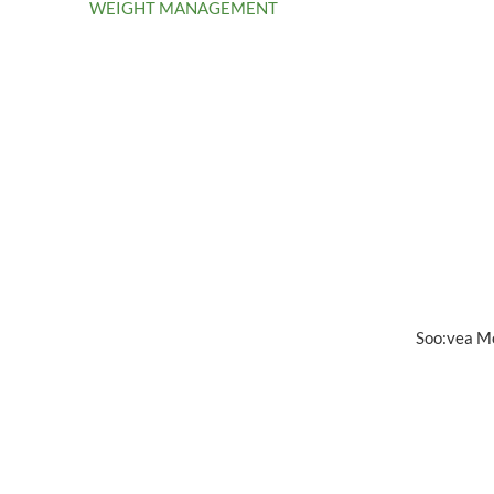
WEIGHT MANAGEMENT
Soo:vea M