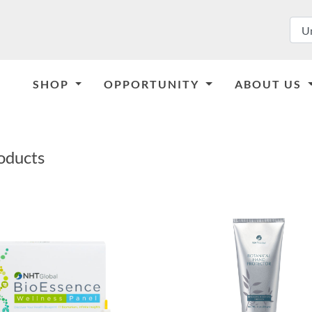
SHOP
OPPORTUNITY
ABOUT US
oducts