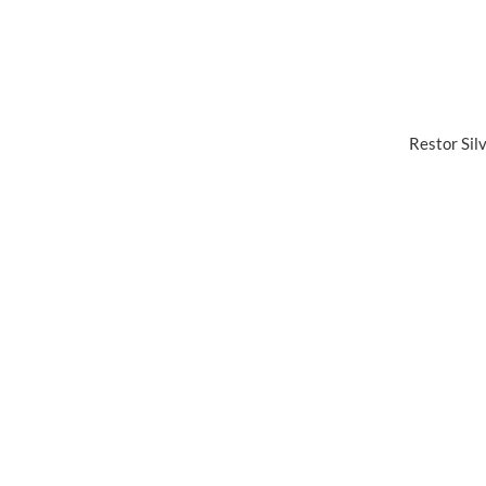
Restor Sil