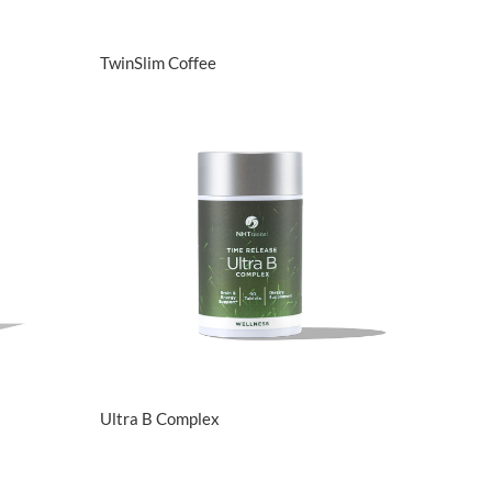
View Details
TwinSlim Coffee
View Details
Ultra B Complex