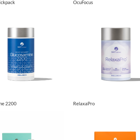
tickpack
OcuFocus
View Details
View Details
ne 2200
RelaxaPro