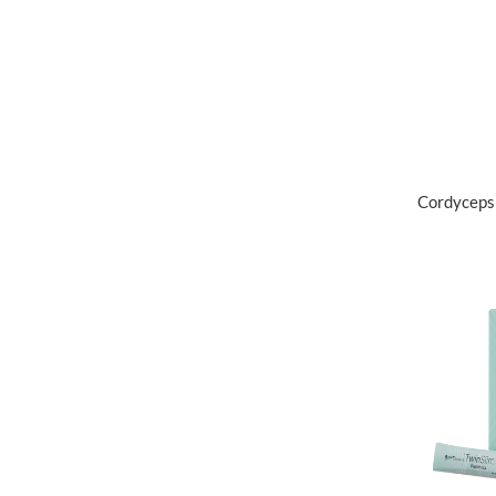
Cordyceps