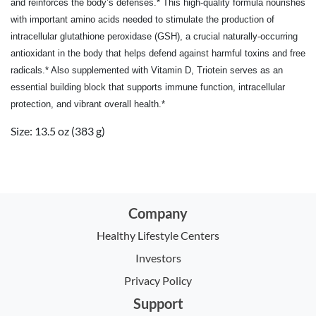
and reinforces the body’s defenses.* This high-quality formula nourishes
with important amino acids needed to stimulate the production of
intracellular glutathione peroxidase (GSH), a crucial naturally-occurring
antioxidant in the body that helps defend against harmful toxins and free
radicals.* Also supplemented with Vitamin D, Triotein serves as an
essential building block that supports immune function, intracellular
protection, and vibrant overall health.*
Size: 13.5 oz (383 g)
Company
Healthy Lifestyle Centers
Investors
Privacy Policy
Support