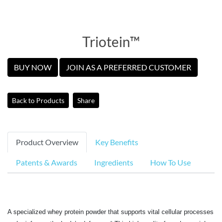
Triotein™
BUY NOW
JOIN AS A PREFERRED CUSTOMER
Back to Products
Share
Product Overview
Key Benefits
Patents & Awards
Ingredients
How To Use
A specialized whey protein powder that supports vital cellular processes