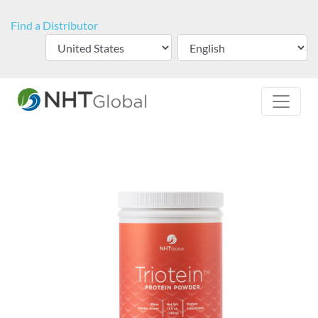
Find a Distributor