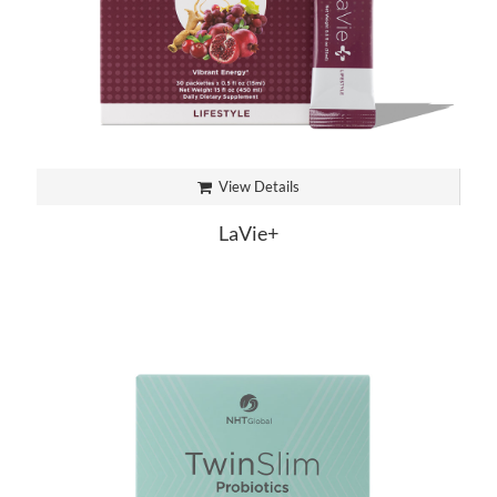
View Details
LaVie+