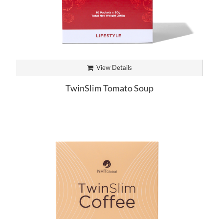
View Details
TwinSlim Tomato Soup