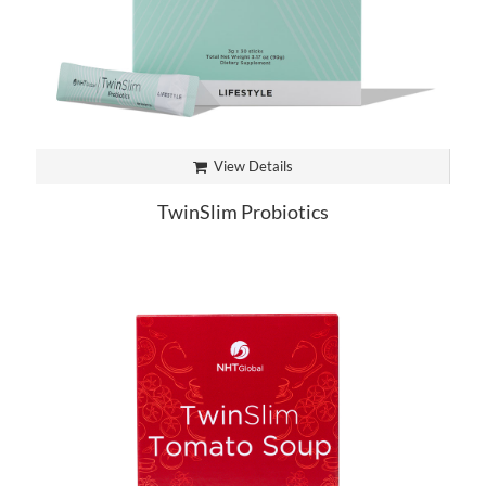
View Details
TwinSlim Probiotics