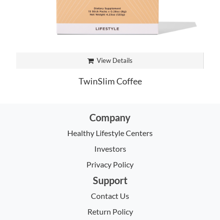
View Details
TwinSlim Coffee
Company
Healthy Lifestyle Centers
Investors
Privacy Policy
Support
Contact Us
Return Policy