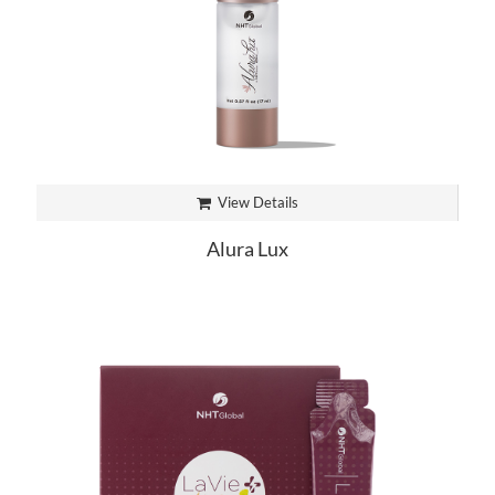
View Details
Alura Lux