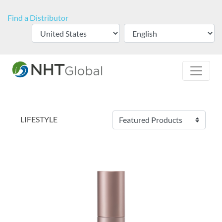
Find a Distributor
LIFESTYLE