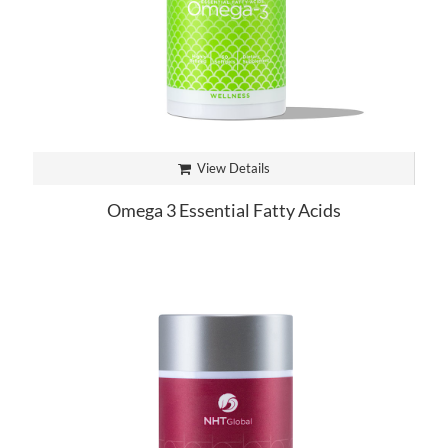
View Details
Omega 3 Essential Fatty Acids