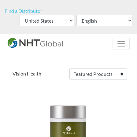
Find a Distributor
Vision Health