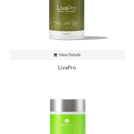
View Details
LivaPro