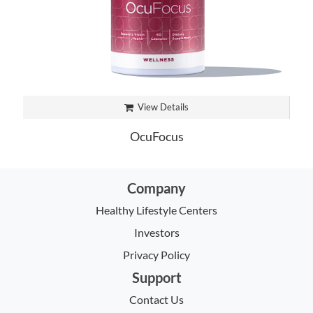
View Details
OcuFocus
Company
Healthy Lifestyle Centers
Investors
Privacy Policy
Support
Contact Us