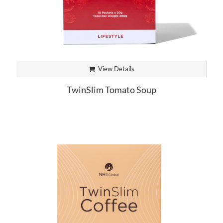
View Details
TwinSlim Tomato Soup