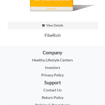
View Details
FibeRich
Company
Healthy Lifestyle Centers
Investors
Privacy Policy
Support
Contact Us
Return Policy
Policies & Procedures