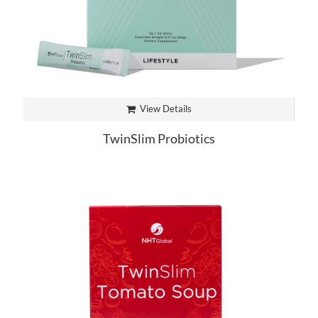
View Details
TwinSlim Probiotics