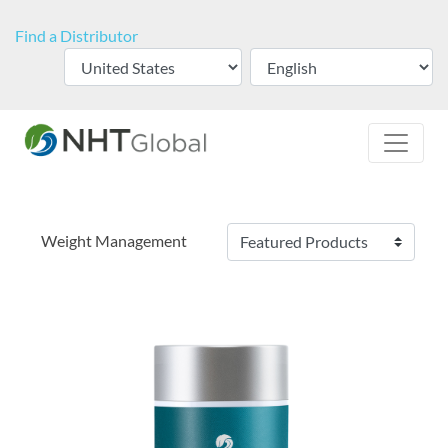
Find a Distributor
Weight Management