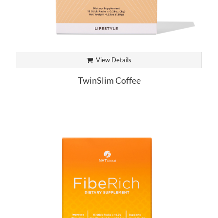
View Details
TwinSlim Coffee