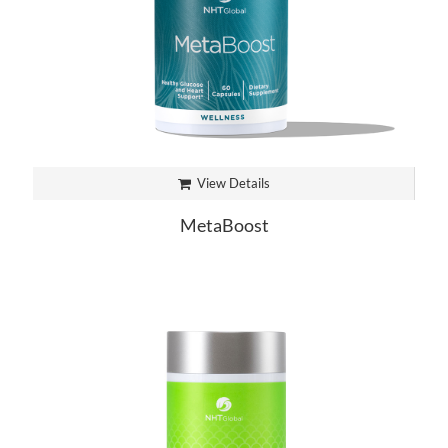
View Details
MetaBoost