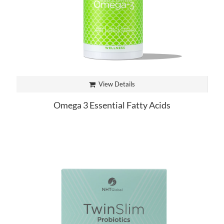
View Details
Omega 3 Essential Fatty Acids