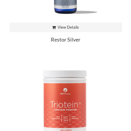
View Details
Restor Silver