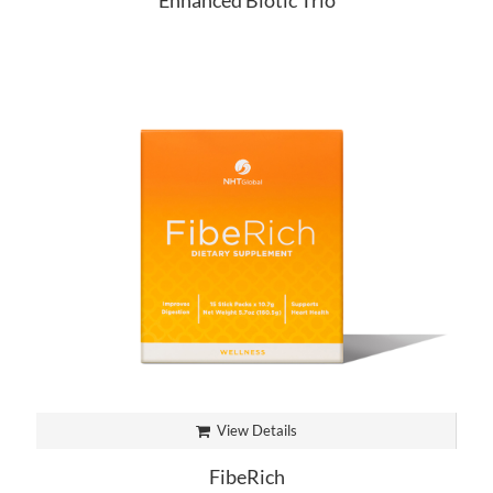
Enhanced Biotic Trio
View Details
FibeRich