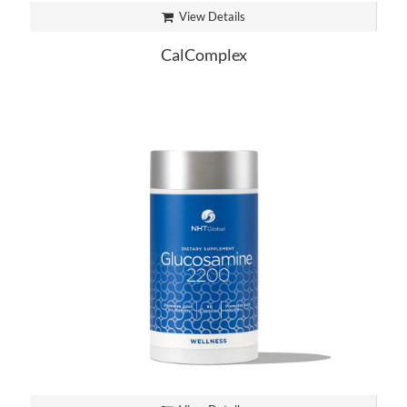
View Details
CalComplex