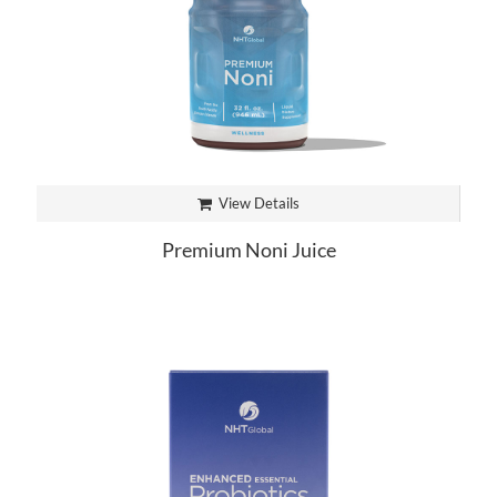
View Details
Premium Noni Juice