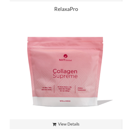
RelaxaPro
View Details