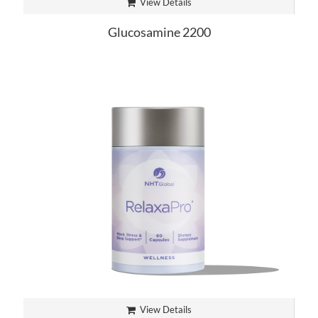
View Details
Glucosamine 2200
View Details