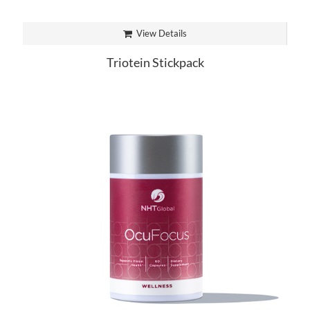
View Details
Triotein Stickpack