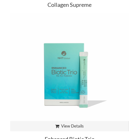
Collagen Supreme
View Details