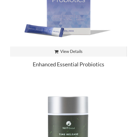
View Details
Enhanced Essential Probiotics