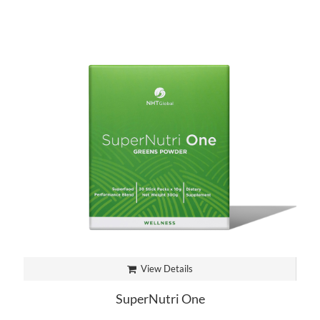
View Details
SuperNutri One