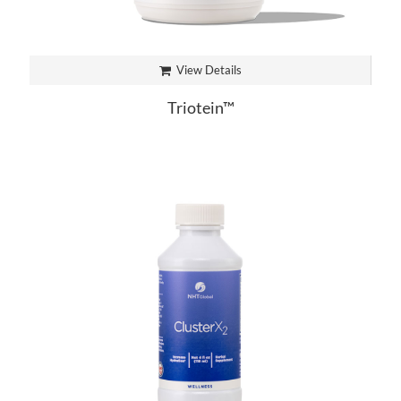
View Details
Triotein™