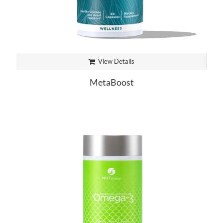
View Details
MetaBoost