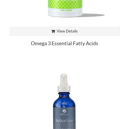
View Details
Omega 3 Essential Fatty Acids