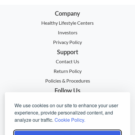
Company
Healthy Lifestyle Centers
Investors
Privacy Policy
Support
Contact Us
Return Policy
Policies & Procedures
Follow Us
We use cookies on our site to enhance your user
experience, provide personalized content, and
analyze our traffic.
Cookie Policy.