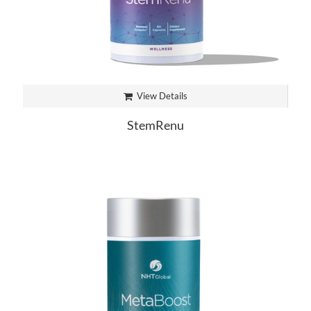
View Details
StemRenu