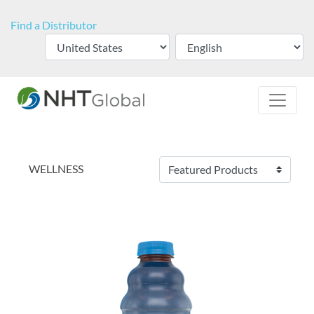
Find a Distributor
WELLNESS