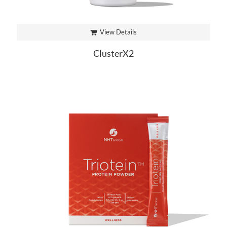
View Details
ClusterX2