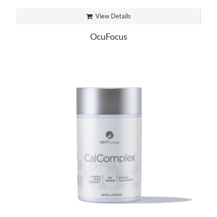
View Details
OcuFocus