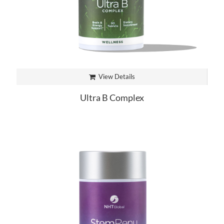
View Details
Ultra B Complex