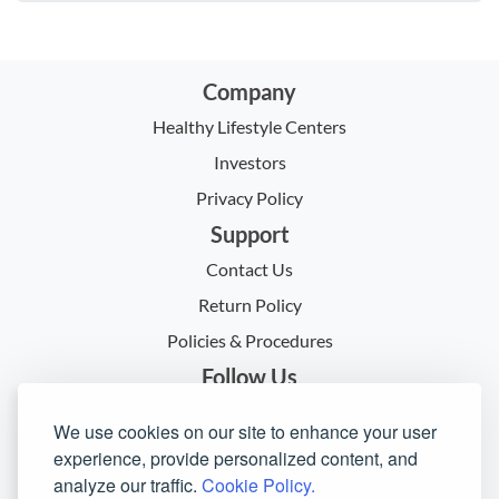
Company
Healthy Lifestyle Centers
Investors
Privacy Policy
Support
Contact Us
Return Policy
Policies & Procedures
Follow Us
We use cookies on our site to enhance your user
experience, provide personalized content, and
analyze our traffic.
Cookie Policy.