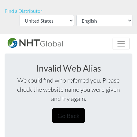
Find a Distributor
Invalid Web Alias
We could find who referred you. Please
check the website name you were given
and try again.
Go Back