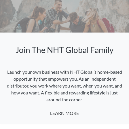
Join The NHT Global Family
Launch your own business with NHT Global’s home-based
opportunity that empowers you. As an independent
distributor, you work where you want, when you want, and
how you want. A flexible and rewarding lifestyle is just
around the corner.
LEARN MORE