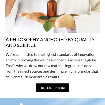
A PHILOSOPHY ANCHORED BY QUALITY
AND SCIENCE
We’re committed to the highest standards of innovation
and to improving the wellness of people across the globe.
That’s why we draw our raw material ingredients only
from the finest sources and design premium formulas that
deliver real, demonstrable results.
EXPLORE MORE