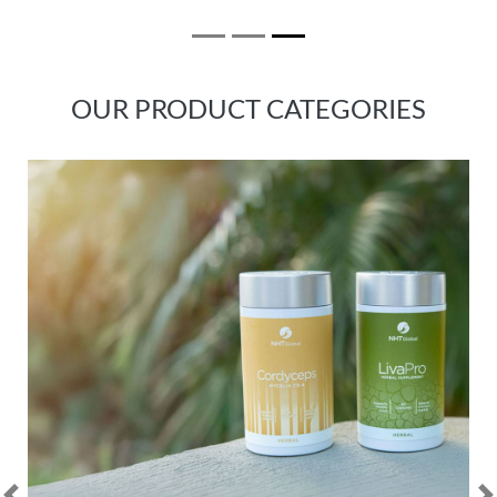
OUR PRODUCT CATEGORIES