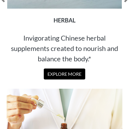
Previous
N
HERBAL
Invigorating Chinese herbal
supplements created to nourish and
balance the body.*
EXPLORE MORE