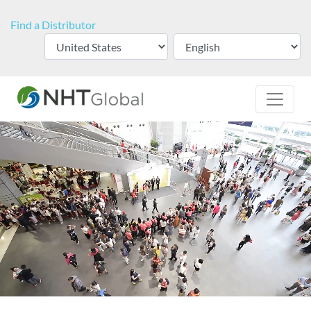
Find a Distributor