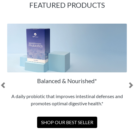
FEATURED PRODUCTS
Balanced & Nourished*
Previous
N
A daily probiotic that improves intestinal defenses and
promotes optimal digestive health.*
SHOP OUR BEST SELLER