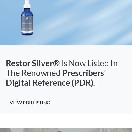
Restor Silver®
Is Now Listed In
The Renowned
Prescribers’
Digital Reference (PDR).
VIEW PDR LISTING