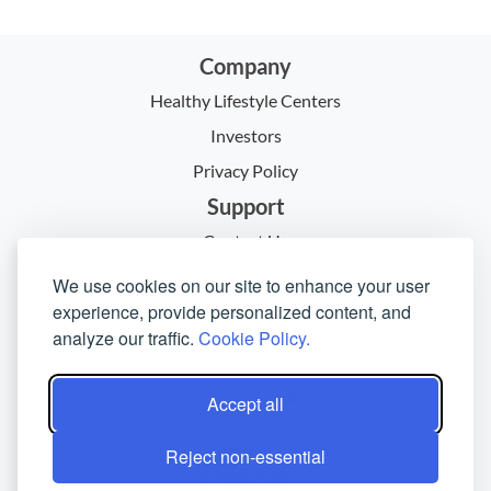
Company
Healthy Lifestyle Centers
Investors
Privacy Policy
Support
Contact Us
Return Policy
We use cookies on our site to enhance your user
experience, provide personalized content, and
Policies & Procedures
analyze our traffic.
Cookie Policy.
Follow Us
Accept all
Reject non-essential